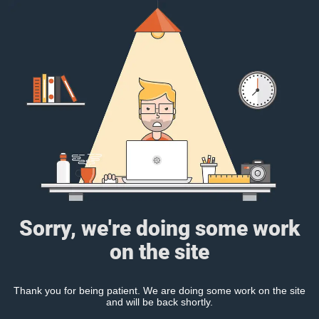
Sorry, we're doing some work
on the site
Thank you for being patient. We are doing some work on the site
and will be back shortly.